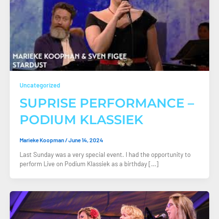
Uncategorized
SUPRISE PERFORMANCE –
PODIUM KLASSIEK
Marieke Koopman
/
June 14, 2024
Last Sunday was a very special event. I had the opportunity to
perform Live on Podium Klassiek as a birthday […]