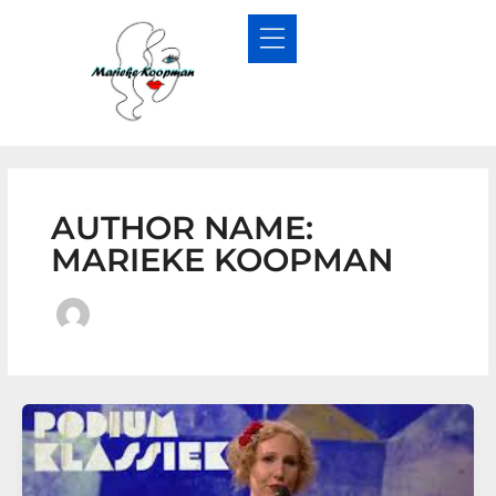
Skip
to
content
AUTHOR NAME:
MARIEKE KOOPMAN