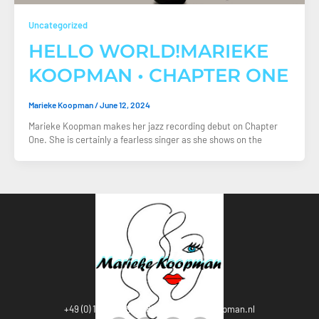
Uncategorized
HELLO WORLD!MARIEKE
KOOPMAN • CHAPTER ONE
Marieke Koopman
/
June 12, 2024
Marieke Koopman makes her jazz recording debut on Chapter
One. She is certainly a fearless singer as she shows on the
+49 (0) 1 76-20594538
Info@mariekekoopman.nl