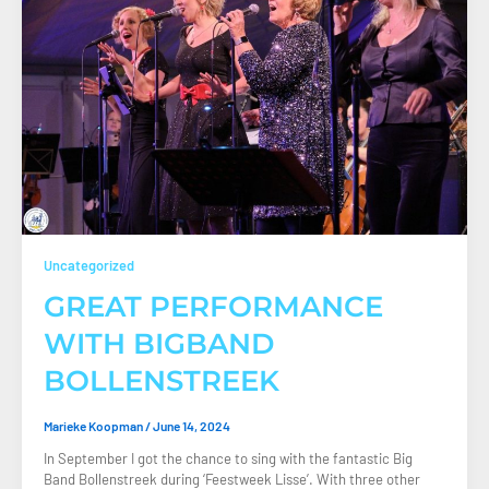
Uncategorized
GREAT PERFORMANCE
WITH BIGBAND
BOLLENSTREEK
Marieke Koopman
/
June 14, 2024
In September I got the chance to sing with the fantastic Big
Band Bollenstreek during ‘Feestweek Lisse’. With three other