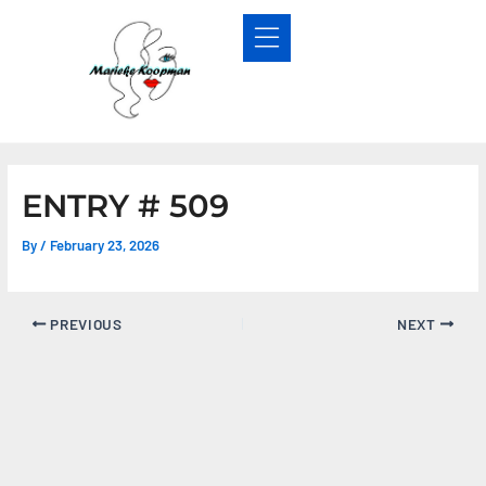
Skip
Post
to
navigation
content
ENTRY # 509
By
/
February 23, 2026
PREVIOUS
NEXT