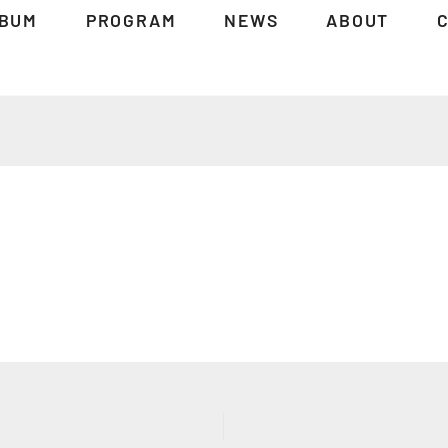
BUM
PROGRAM
NEWS
ABOUT