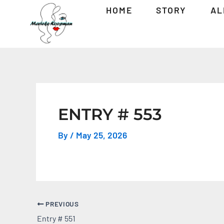
Skip
Post
HOME
STORY
AL
to
navigation
content
ENTRY # 553
By
/
May 25, 2026
PREVIOUS
Entry # 551