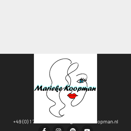
+49 (0) 1 76-20594538
Info@mariekekoopman.nl
F
I
S
Y