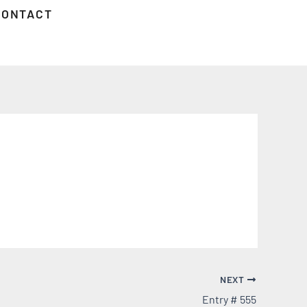
CONTACT
NEXT
Entry # 555